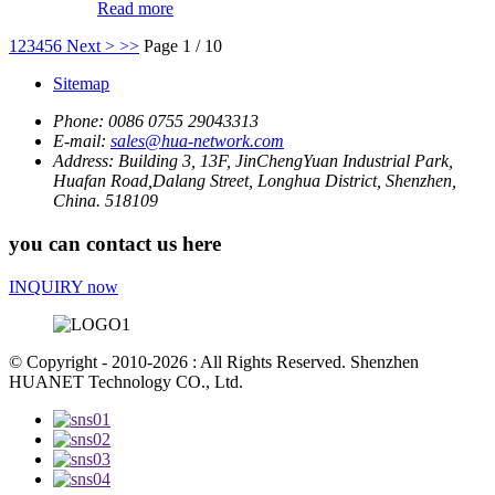
Read more
1
2
3
4
5
6
Next >
>>
Page 1 / 10
Sitemap
Phone:
0086 0755 29043313
E-mail:
sales@hua-network.com
Address:
Building 3, 13F, JinChengYuan Industrial Park,
Huafan Road,Dalang Street, Longhua District, Shenzhen,
China. 518109
you can contact us here
INQUIRY now
© Copyright - 2010-2026 : All Rights Reserved. Shenzhen
HUANET Technology CO., Ltd.