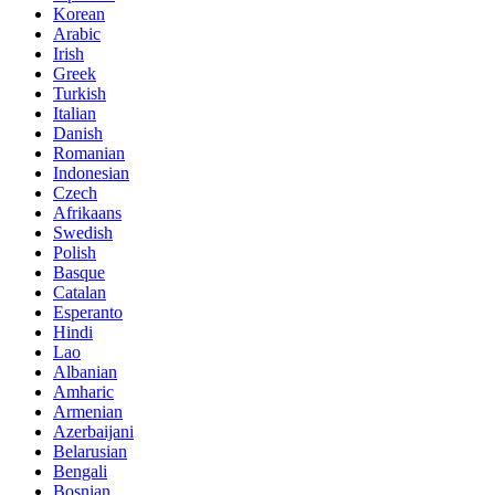
Korean
Arabic
Irish
Greek
Turkish
Italian
Danish
Romanian
Indonesian
Czech
Afrikaans
Swedish
Polish
Basque
Catalan
Esperanto
Hindi
Lao
Albanian
Amharic
Armenian
Azerbaijani
Belarusian
Bengali
Bosnian