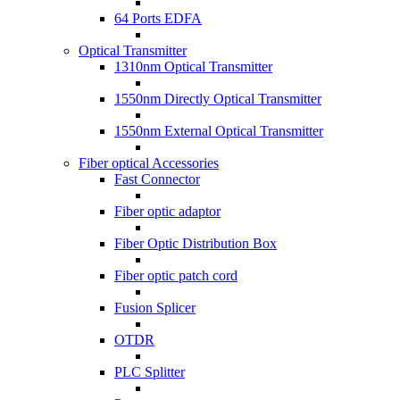
64 Ports EDFA
Optical Transmitter
1310nm Optical Transmitter
1550nm Directly Optical Transmitter
1550nm External Optical Transmitter
Fiber optical Accessories
Fast Connector
Fiber optic adaptor
Fiber Optic Distribution Box
Fiber optic patch cord
Fusion Splicer
OTDR
PLC Splitter