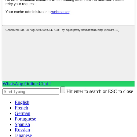
WhatsApp Online Chat !
Hit enter to search or ESC to close
English
French
German
Portuguese
Spanish
Russian
Japanese