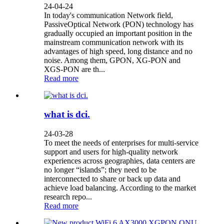
24-04-24
In today's communication Network field,
PassiveOptical Network (PON) technology has
gradually occupied an important position in the
mainstream communication network with its
advantages of high speed, long distance and no
noise. Among them, GPON, XG-PON and
XGS-PON are th...
Read more
what is dci.
24-03-28
To meet the needs of enterprises for multi-service
support and users for high-quality network
experiences across geographies, data centers are
no longer “islands”; they need to be
interconnected to share or back up data and
achieve load balancing. According to the market
research repo...
Read more