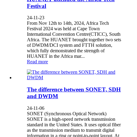
Festival
24-11-23
From Nov 12th to 14th, 2024, Africa Tech
Festival 2024 was held at Cape Town
International Convention Centre(CTICC), South
Africa. The HUANET brought together two sets
of DWDM/DCI system and FTTH solution,
which fully demonstrated the strength of
HUANET in the Africa mar...
Read more
The difference between SONET, SDH
and DWDM
24-11-06
SONET (Synchronous Optical Network)
SONET is a high-speed network transmission
standard in the United States. It uses optical fiber
as the transmission medium to transmit digital
information in a ring or point-to-point layout. At