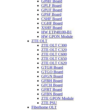
GPHF Board
GPLF Board
GPUF Board
GPSF Board
CSHF Board
CGHF Board
XSHF Board
HW ETP48100-B1
HW GPON Module
ZTE OLT
ZTE OLT C300
ZTE OLT C320
ZTE OLT C600
ZTE OLT C650
ZTE OLT C620
GTGH Board
GTGO Board
GFGN Board
GFBH Board
GFCH Board
GFBT Board
GFBN Board
ZTE GPON Module
ZTE PSU
Fiberhome OLT