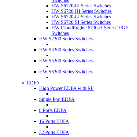
Switches
HW S6720-EI Series Switches
HW S6720-HI Series Switches
HW S6720-LI Series Switches
HW S6720-SI Series Switches
HW CloudEngine 6730-H Series 10GE
Switches
HW S2300 Series Switches
HW S3300 Series Switches
HW S5300 Series Switches
HW S6300 Series Switches
EDFA
High Power EDFA with RF
Single Port EDFA
8 Ports EDFA
16 Ports EDFA
32 Ports EDFA