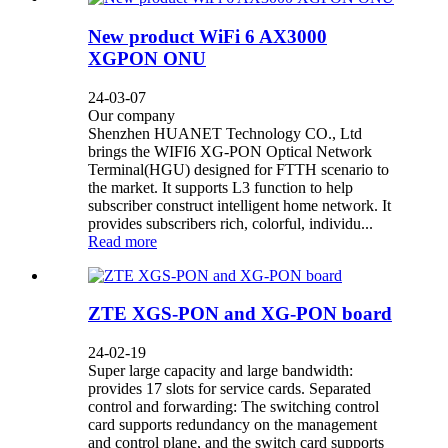
New product WiFi 6 AX3000
XGPON ONU
24-03-07
Our company
Shenzhen HUANET Technology CO., Ltd
brings the WIFI6 XG-PON Optical Network
Terminal(HGU) designed for FTTH scenario to
the market. It supports L3 function to help
subscriber construct intelligent home network. It
provides subscribers rich, colorful, individu...
Read more
ZTE XGS-PON and XG-PON board
24-02-19
Super large capacity and large bandwidth:
provides 17 slots for service cards. Separated
control and forwarding: The switching control
card supports redundancy on the management
and control plane, and the switch card supports