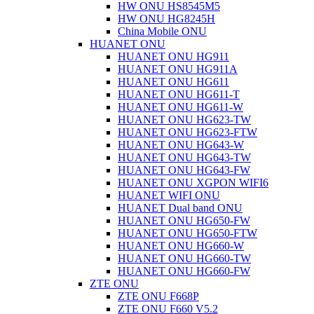
HW ONU HS8545M5
HW ONU HG8245H
China Mobile ONU
HUANET ONU
HUANET ONU HG911
HUANET ONU HG911A
HUANET ONU HG611
HUANET ONU HG611-T
HUANET ONU HG611-W
HUANET ONU HG623-TW
HUANET ONU HG623-FTW
HUANET ONU HG643-W
HUANET ONU HG643-TW
HUANET ONU HG643-FW
HUANET ONU XGPON WIFI6
HUANET WIFI ONU
HUANET Dual band ONU
HUANET ONU HG650-FW
HUANET ONU HG650-FTW
HUANET ONU HG660-W
HUANET ONU HG660-TW
HUANET ONU HG660-FW
ZTE ONU
ZTE ONU F668P
ZTE ONU F660 V5.2