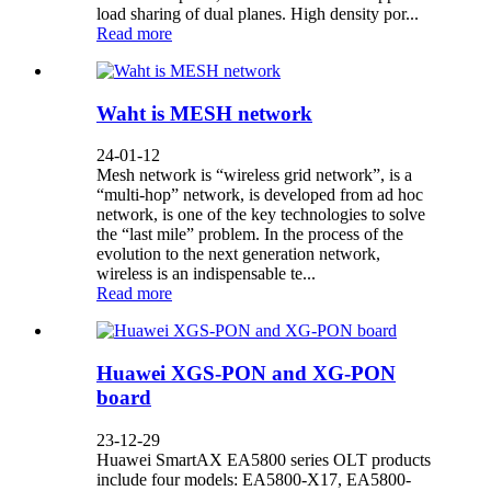
load sharing of dual planes. High density por...
Read more
Waht is MESH network
24-01-12
Mesh network is “wireless grid network”, is a
“multi-hop” network, is developed from ad hoc
network, is one of the key technologies to solve
the “last mile” problem. In the process of the
evolution to the next generation network,
wireless is an indispensable te...
Read more
Huawei XGS-PON and XG-PON
board
23-12-29
Huawei SmartAX EA5800 series OLT products
include four models: EA5800-X17, EA5800-