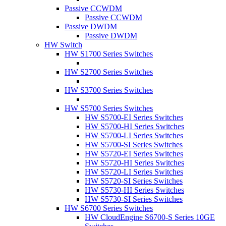
Passive CCWDM
Passive CCWDM
Passive DWDM
Passive DWDM
HW Switch
HW S1700 Series Switches
HW S2700 Series Switches
HW S3700 Series Switches
HW S5700 Series Switches
HW S5700-EI Series Switches
HW S5700-HI Series Switches
HW S5700-LI Series Switches
HW S5700-SI Series Switches
HW S5720-EI Series Switches
HW S5720-HI Series Switches
HW S5720-LI Series Switches
HW S5720-SI Series Switches
HW S5730-HI Series Switches
HW S5730-SI Series Switches
HW S6700 Series Switches
HW CloudEngine S6700-S Series 10GE