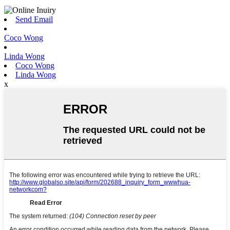
Send Email
Coco Wong
Linda Wong
Coco Wong
Linda Wong
x