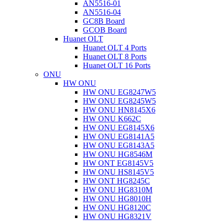
AN5516-01
AN5516-04
GC8B Board
GCOB Board
Huanet OLT
Huanet OLT 4 Ports
Huanet OLT 8 Ports
Huanet OLT 16 Ports
ONU
HW ONU
HW ONU EG8247W5
HW ONU EG8245W5
HW ONU HN8145X6
HW ONU K662C
HW ONU EG8145X6
HW ONU EG8141A5
HW ONU EG8143A5
HW ONU HG8546M
HW ONT EG8145V5
HW ONU HS8145V5
HW ONT HG8245C
HW ONU HG8310M
HW ONU HG8010H
HW ONU HG8120C
HW ONU HG8321V