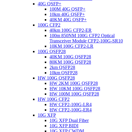
40G QSFP+
100M 40G QSFP+
10km 40G QSFP+
40KM 40G QSFP+
100G CFP2
40km 100G CFP2-ER
100m 850NM 100G CFP2 Optical
Transceiver Module CFP2-100G-SR10
10KM 100G CFP2-LR
100G QSFP28
40KM 100G QSFP28
80KM 100G QSFP28
2km QSFP28
10km QSFP28
HW 100G QSFP28
HW 2KM 100G QSFP28
HW 10KM 100G QSFP28
HW 100M 100G QSFP28
HW 100G CFP2
HW CFP2-100G-LR4
HW CFP2-100G-ER4
10G XFP
10G XFP Dual Fiber
10G XFP BIDI
10G XFP CWDM