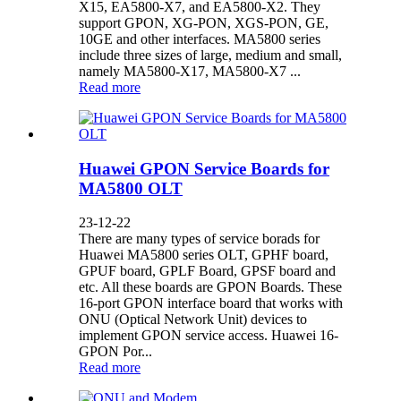
X15, EA5800-X7, and EA5800-X2. They
support GPON, XG-PON, XGS-PON, GE,
10GE and other interfaces. MA5800 series
include three sizes of large, medium and small,
namely MA5800-X17, MA5800-X7 ...
Read more
Huawei GPON Service Boards for
MA5800 OLT
23-12-22
There are many types of service borads for
Huawei MA5800 series OLT, GPHF board,
GPUF board, GPLF Board, GPSF board and
etc. All these boards are GPON Boards. These
16-port GPON interface board that works with
ONU (Optical Network Unit) devices to
implement GPON service access. Huawei 16-
GPON Por...
Read more