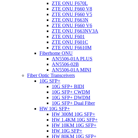
ZTE ONU F670L
ZTE ONU F660 V8
ZTE ONU F660 V5
ZTE ONU F663N
ZTE ONU F660 V6
ZTE ONU F663NV3A
ZTE ONU F601
ZTE ONU F601C
ZTE ONU F6610M
Fiberhome ONU
AN5506-01A PLUS
AN5506-02B
AN5506-01A MINI
Fiber Optic Transceivers
10G SFP+
10G SFP+ BIDI
10G SFP+ CWDM
10G SFP+ DWDM
10G SFP+ Dual Fiber
HW 10G SFP+
HW 300M 10G SFP+
HW 1.4KM 10G SFP+
HW 10KM 10G SFP+
HW 10G SFP+
HW 80KM 10G SFP+