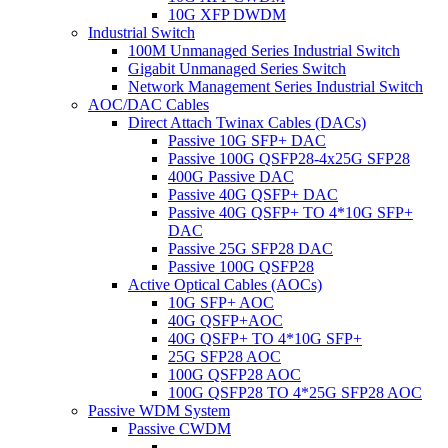
10G XFP DWDM
Industrial Switch
100M Unmanaged Series Industrial Switch
Gigabit Unmanaged Series Switch
Network Management Series Industrial Switch
AOC/DAC Cables
Direct Attach Twinax Cables (DACs)
Passive 10G SFP+ DAC
Passive 100G QSFP28-4x25G SFP28
400G Passive DAC
Passive 40G QSFP+ DAC
Passive 40G QSFP+ TO 4*10G SFP+
DAC
Passive 25G SFP28 DAC
Passive 100G QSFP28
Active Optical Cables (AOCs)
10G SFP+ AOC
40G QSFP+AOC
40G QSFP+ TO 4*10G SFP+
25G SFP28 AOC
100G QSFP28 AOC
100G QSFP28 TO 4*25G SFP28 AOC
Passive WDM System
Passive CWDM