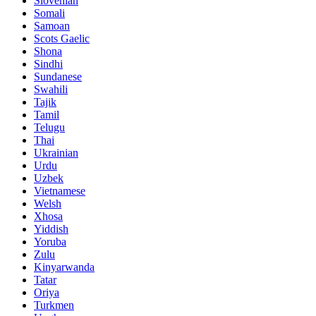
Slovenian
Somali
Samoan
Scots Gaelic
Shona
Sindhi
Sundanese
Swahili
Tajik
Tamil
Telugu
Thai
Ukrainian
Urdu
Uzbek
Vietnamese
Welsh
Xhosa
Yiddish
Yoruba
Zulu
Kinyarwanda
Tatar
Oriya
Turkmen