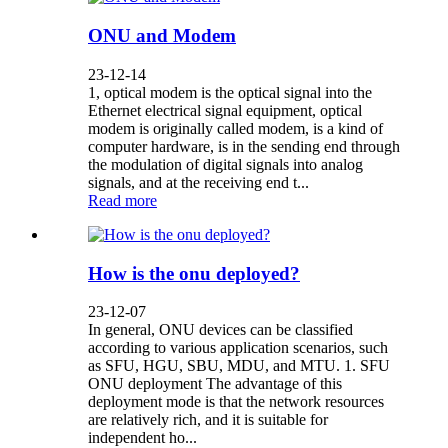
ONU and Modem
23-12-14
1, optical modem is the optical signal into the
Ethernet electrical signal equipment, optical
modem is originally called modem, is a kind of
computer hardware, is in the sending end through
the modulation of digital signals into analog
signals, and at the receiving end t...
Read more
How is the onu deployed?
23-12-07
In general, ONU devices can be classified
according to various application scenarios, such
as SFU, HGU, SBU, MDU, and MTU. 1. SFU
ONU deployment The advantage of this
deployment mode is that the network resources
are relatively rich, and it is suitable for
independent ho...