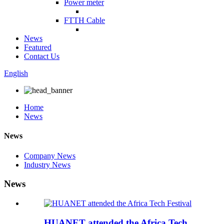
Power meter
FTTH Cable
News
Featured
Contact Us
English
Home
News
News
Company News
Industry News
News
HUANET attended the Africa Tech