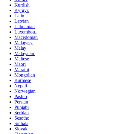
Kurdish
Kyrgyz
Latin
Latvian
Lithuanian
Luxembou..
Macedonian
Malagasy
Malay
Malayalam
Maltese
Maori
Marathi
Mongolian
Burmese
Nepali
Norwegian
Pashto
Persian
Punjabi
Serbian
Sesotho
Sinhala
Slovak