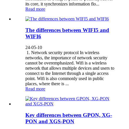
its core, it synchronizes information flo...
Read more
The differences between WIFI5 and
WIFI6
24-05-10
1. Network security protocol In wireless
networks, the importance of network security
cannot be overemphasized. Wifi is a wireless
network that allows multiple devices and users to
connect to the Internet through a single access
point. Wifi is also commonly used in public
places, where there is ...
Read more
Key differences between GPON, XG-
PON and XGS-PON