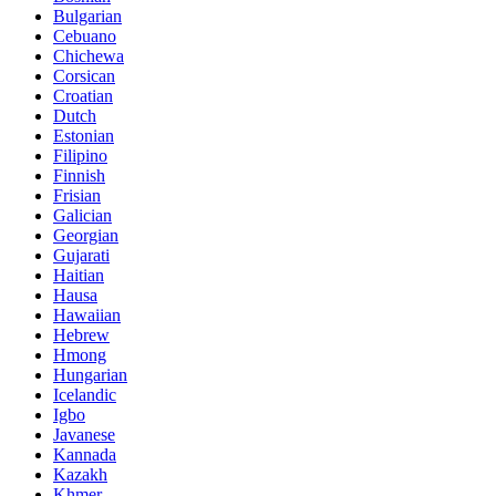
Bulgarian
Cebuano
Chichewa
Corsican
Croatian
Dutch
Estonian
Filipino
Finnish
Frisian
Galician
Georgian
Gujarati
Haitian
Hausa
Hawaiian
Hebrew
Hmong
Hungarian
Icelandic
Igbo
Javanese
Kannada
Kazakh
Khmer