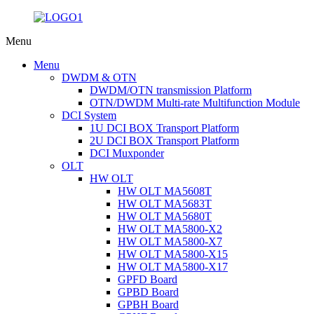
Menu
Menu
DWDM & OTN
DWDM/OTN transmission Platform
OTN/DWDM Multi-rate Multifunction Module
DCI System
1U DCI BOX Transport Platform
2U DCI BOX Transport Platform
DCI Muxponder
OLT
HW OLT
HW OLT MA5608T
HW OLT MA5683T
HW OLT MA5680T
HW OLT MA5800-X2
HW OLT MA5800-X7
HW OLT MA5800-X15
HW OLT MA5800-X17
GPFD Board
GPBD Board
GPBH Board